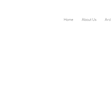
Home
About Us
Arc