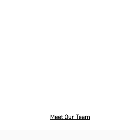
mail Us
Call Us
Meet Our Team