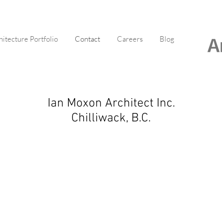
hitecture Portfolio
Contact
Careers
Blog
Ian Moxon Architect Inc.
Chilliwack, B.C.