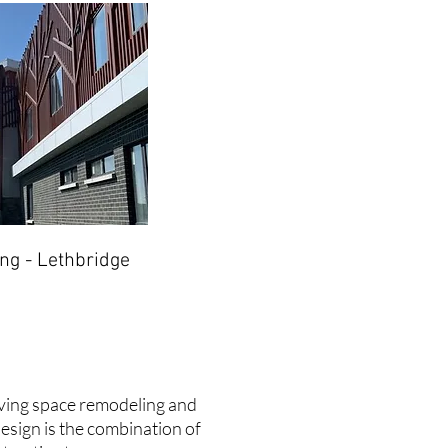
ng - Lethbridge
living space remodeling and
design is the combination of