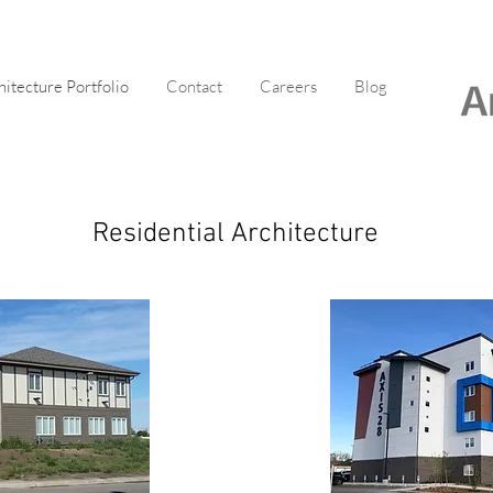
hitecture Portfolio
Contact
Careers
Blog
Residential Architecture