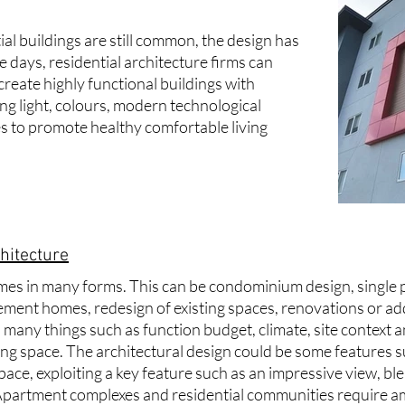
al buildings are still common, the design has
 days, residential
architecture firms
can
create highly functional buildings with
ing light, colours, modern technological
 to promote healthy comfortable living
hitecture
mes in many forms. This can be condominium design, single 
ment homes, redesign of existing spaces, renovations or add
many things such as function budget, climate, site context a
ving space. The architectural design could be some features 
space, exploiting a key feature such as an impressive view, b
 Apartment complexes and residential communities require a