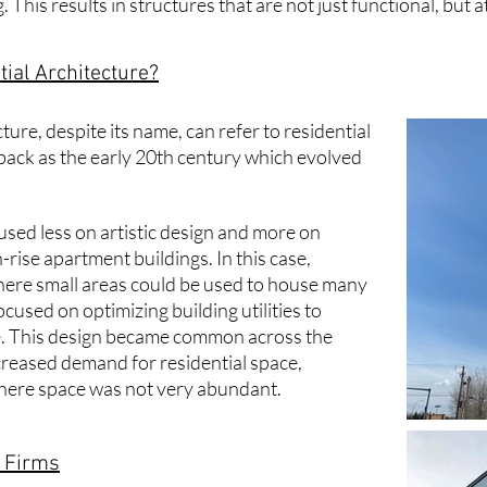
 This results in structures that are not just functional, but a
ial Architecture?
cture
, despite its name, can refer to residential
 back as the early 20th century which evolved
cused less on artistic design and more on
-rise apartment buildings. In this case,
ere small areas could be used to house many
cused on optimizing building utilities to
 This design became common across the
creased demand for residential space,
s where space was not very abundant.
e Firms