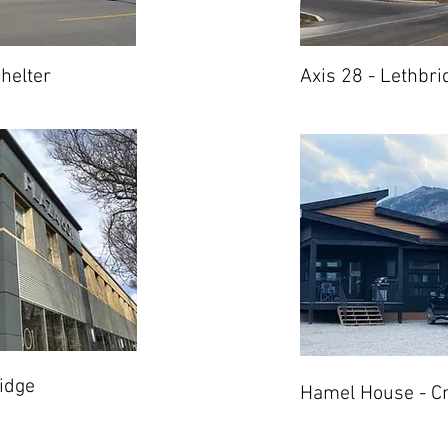
helter
Axis 28 - Lethbri
idge
Hamel House - C