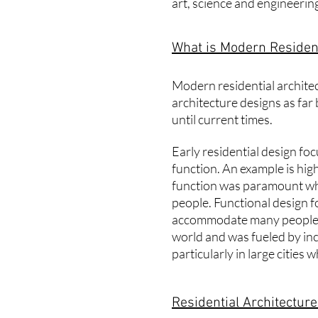
art, science and engineering.
What is Modern Resident
Modern
residential archite
architecture designs as far
until current times.
Early residential design fo
function. An example is high
function was paramount wh
people. Functional design fo
accommodate many people.
world and was fueled by in
particularly in large citie
Residential Architectur