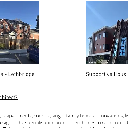
e - Lethbridge
Supportive Housi
chitect?
igns apartments, condos, single-family homes, renovations, 
signs. The specialisation an architect brings to residential 