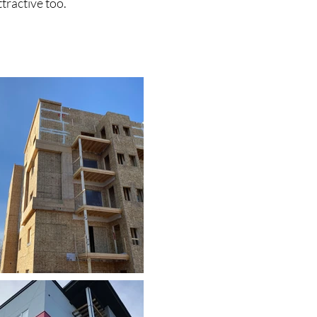
ttractive too.