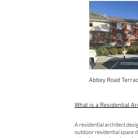
Abbey Road Terrac
What is a Residential Ar
A residential architect des
outdoor residential space de