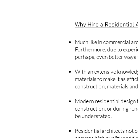
Why Hire a Residential 
Much like in
commercial arc
Furthermore, due to experien
perhaps, even better ways 
With an extensive knowledg
materials to make it as eff
construction, materials and
Modern residential design f
construction, or during ren
be understated.
Residential architects not 