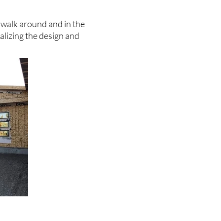
 walk around and in the
nalizing the design and