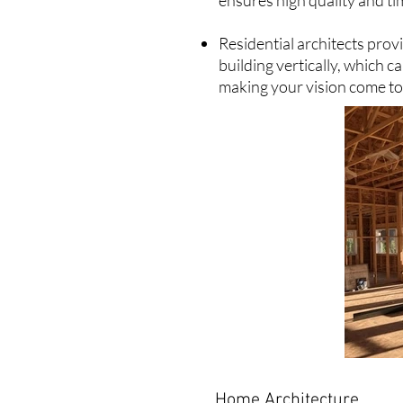
ensures high quality and ti
Residential architects pro
building vertically, which c
making your vision come to 
Home Architecture