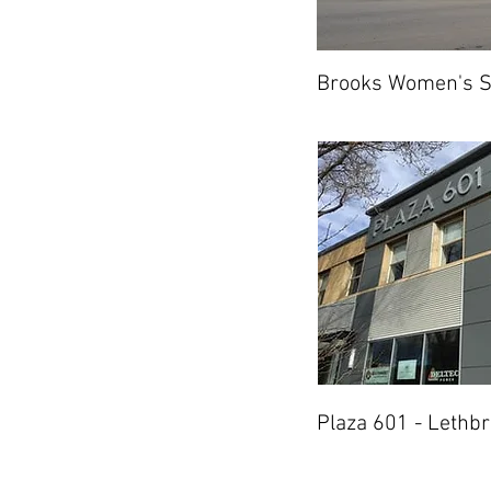
Brooks Women's S
Plaza 601 - Lethbr