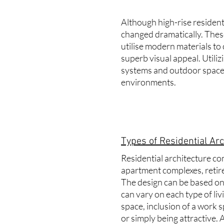
Although high-rise residenti
changed dramatically. These
utilise modern materials to 
superb visual appeal. Utiliz
systems and outdoor spaces
environments.
Types of Residential Arc
Residential architecture co
apartment complexes, retire
The design can be based on 
can vary on each type of li
space, inclusion of a work 
or simply being attractive.