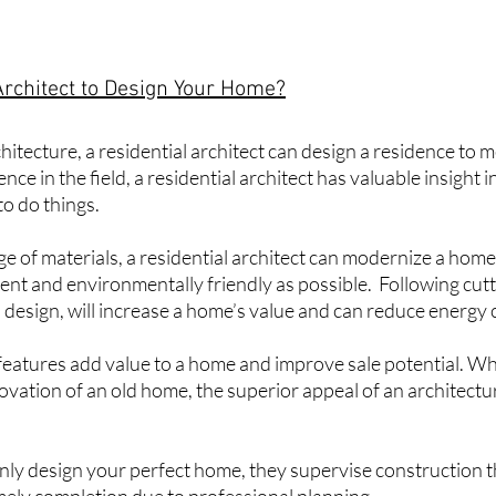
Architect to Design Your Home?
hitecture
, a residential architect can design a residence to 
ce in the field, a residential architect has valuable insight 
to do things.
e of materials, a residential architect can modernize a hom
icient and environmentally friendly as possible. Following cut
 design, will increase a home’s value and can reduce energy 
eatures add value to a home and improve sale potential. Whe
ovation of an old home, the superior appeal of an architect
only design your perfect home, they supervise construction 