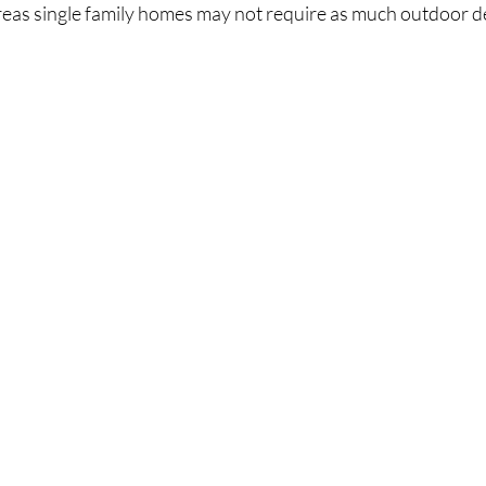
as single family homes may not require as much outdoor d