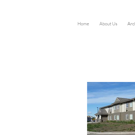
Home
About Us
Arc