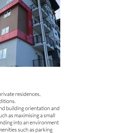
private residences,
itions.
nd building orientation and
such as maximising a small
lending into an environment
menities such as parking