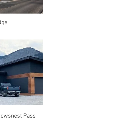
dge
rowsnest Pass