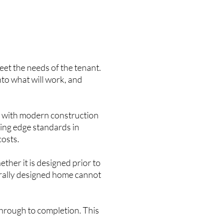
meet the needs of the tenant.
into what will work, and
e with modern construction
ting edge standards in
costs.
ther it is designed prior to
urally designed home cannot
through to completion. This