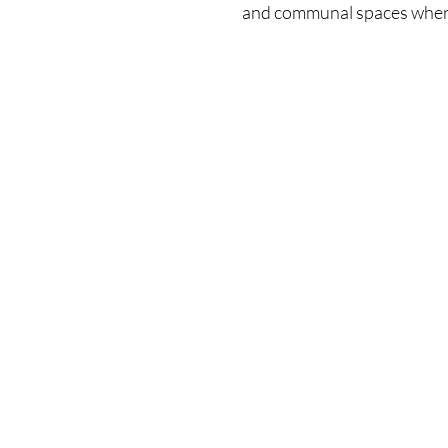
and communal spaces where