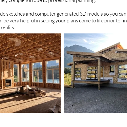
mely completion due to professional planning.
vide sketches and computer generated 3D models so you can
an be very helpful in seeing your plans come to life prior to fi
reality.