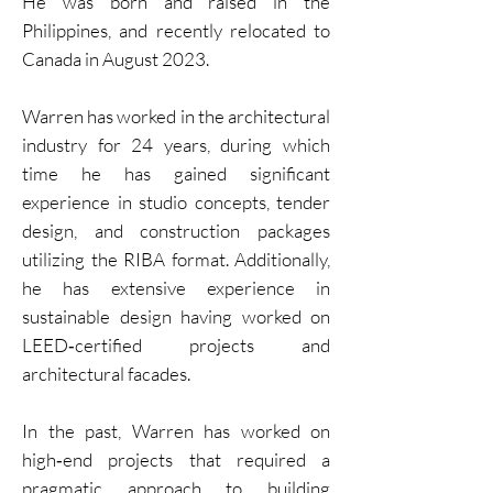
He was born and raised in the
Philippines, and recently relocated to
Canada in August 2023.
Warren has worked in the architectural
industry for 24 years, during which
time he has gained significant
experience in studio concepts, tender
design, and construction packages
utilizing the RIBA format. Additionally,
he has extensive experience in
sustainable design having worked on
LEED‐certified projects and
architectural facades.
In the past, Warren has worked on
high‐end projects that required a
pragmatic approach to building