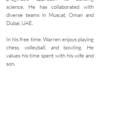
science. He has collaborated with
diverse teams in Muscat, Oman and
Dubai, UAE.
In his free time, Warren enjoys playing
chess, volleyball, and bowling. He
values his time spent with his wife and
son.
CONTACT US
Head Office Lethbridge, AB:
Suite #300 410 Stafford Dr. S
Lethbridge, AB, T1J 2L2
Directions
Mon - Fri 8am-5pm