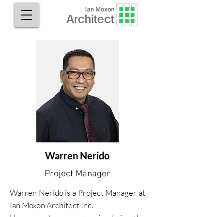
Warren Nerido
Project Manager
Warren Nerido is a Project Manager at
Ian Moxon Architect Inc.