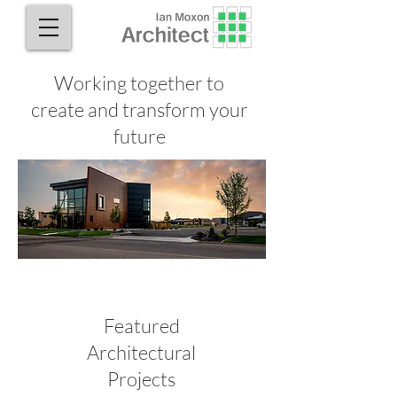
Working together to
create and transform your
future
Featured
Architectural
Projects