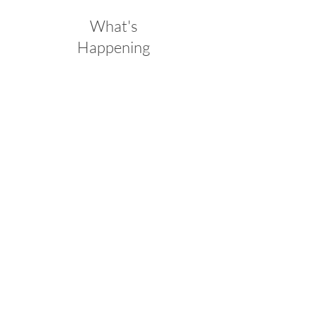
What's
Happening